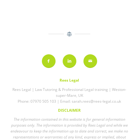
Rees Legal
Rees Legal | Law Tutoring & Professional Legal training | Weston-
super-Mare, UK
Phone: 07970 505 103 | Email:
sarah.rees@rees-legal.co.uk
DISCLAIMER
The information contained in this website is for general information
purposes only. The information is provided by Rees Legal and while we
endeavour to keep the information up to date and correct, we make no
representations or warranties of any kind, express or implied, about