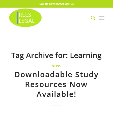
Call us now: 07970 505103
Tag Archive for:
Learning
NEWS
Downloadable Study
Resources Now
Available!