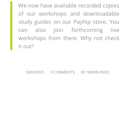
We now have available recorded copies
of our workshops and downloadable
study guides on our Payhip store. You
can also join forthcoming live
workshops from there. Why not check
it out?
/
/
16/04/2023
0 COMMENTS
BY
SIMON REES