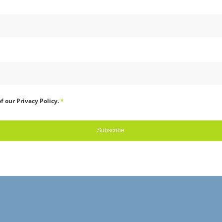
f our Privacy Policy.
*