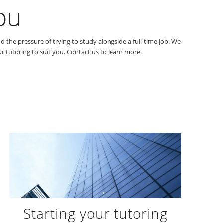
ou
 the pressure of trying to study alongside a full-time job. We
 tutoring to suit you. Contact us to learn more.
Starting your tutoring