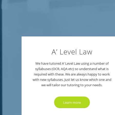
A’ Level Law
We have tutored A’ Level Law using a number of
syllabuses (OCR, AQA etc) so understand what is
required with these. We are always happy to work
with new syllabuses. Just let us know which one and
we will tailor our tutoring to your needs.
Learn more