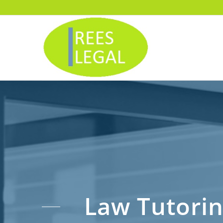
Law Tutori