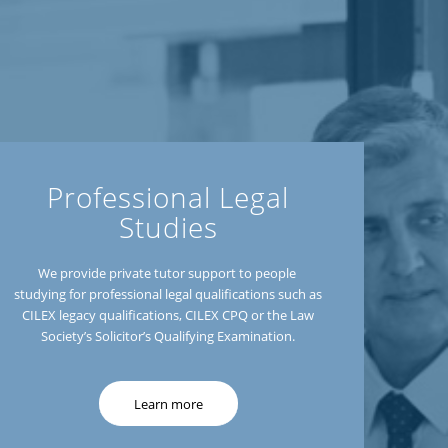
Professional Legal
Studies
We provide private tutor support to people
studying for professional legal qualifications such as
CILEX legacy qualifications, CILEX CPQ or the Law
Society’s Solicitor’s Qualifying Examination.
Learn more