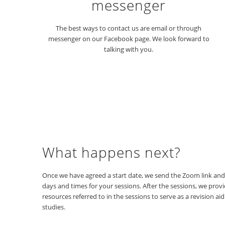
messenger
The best ways to contact us are email or through
messenger on our Facebook page. We look forward to
talking with you.
What happens next?
Once we have agreed a start date, we send the Zoom link an
days and times for your sessions. After the sessions, we provi
resources referred to in the sessions to serve as a revision ai
studies.