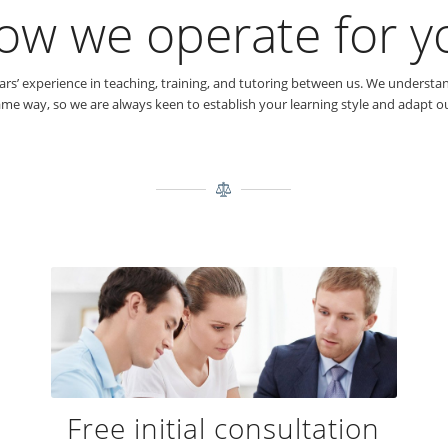
ow we operate for y
s’ experience in teaching, training, and tutoring between us. We understand
me way, so we are always keen to establish your learning style and adapt our
Free initial consultation