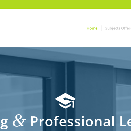
Home
Subjects Offe
&
ng
Professional Le