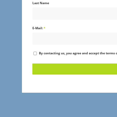
Last Name
E-Mail:
*
By contacting us, you agree and accept the terms o