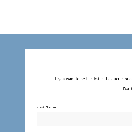
If you want to be the first in the queue for 
Don’
First Name