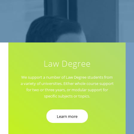
Law Degree
We support a number of Law Degree students from
a variety of universities. Either whole course support
for two or three years, or modular support for
specific subjects or topics.
Learn more