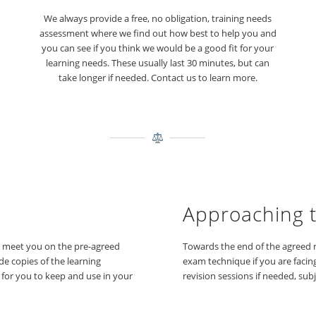
We always provide a free, no obligation, training needs
assessment where we find out how best to help you and
you can see if you think we would be a good fit for your
learning needs. These usually last 30 minutes, but can
take longer if needed. Contact us to learn more.
Approaching 
d meet you on the pre-agreed
Towards the end of the agreed r
de copies of the learning
exam technique if you are facin
d for you to keep and use in your
revision sessions if needed, subj