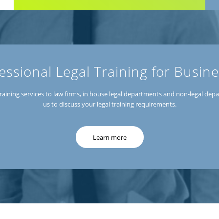
essional Legal Training for Busin
r training services to law firms, in house legal departments and non-legal de
us to discuss your legal training requirements.
Learn more