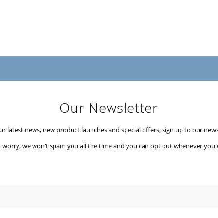
Our Newsletter
our latest news, new product launches and special offers, sign up to our newsl
t worry, we won’t spam you all the time and you can opt out whenever you 