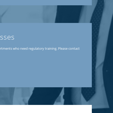
esses
partments who need regulatory training. Please contact