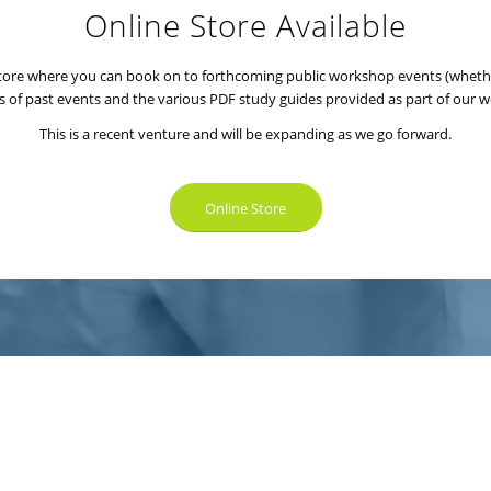
Online Store Available
 store where you can book on to forthcoming public workshop events (wheth
s of past events and the various PDF study guides provided as part of our 
This is a recent venture and will be expanding as we go forward.
Online Store