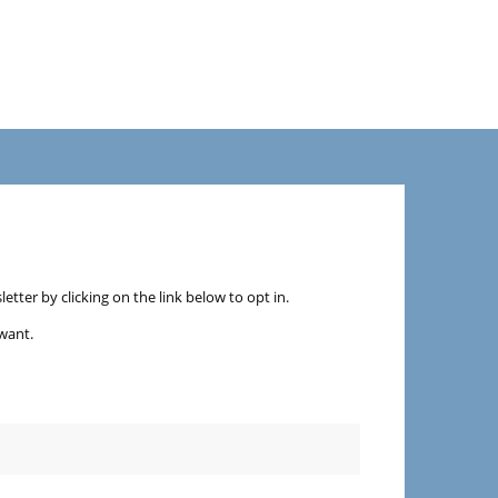
etter by clicking on the link below to opt in.
want.