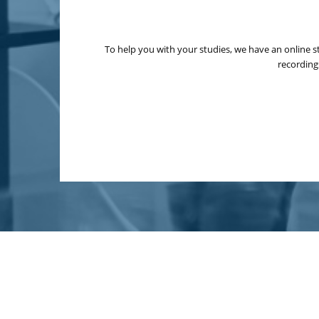
To help you with your studies, we have an online
recording