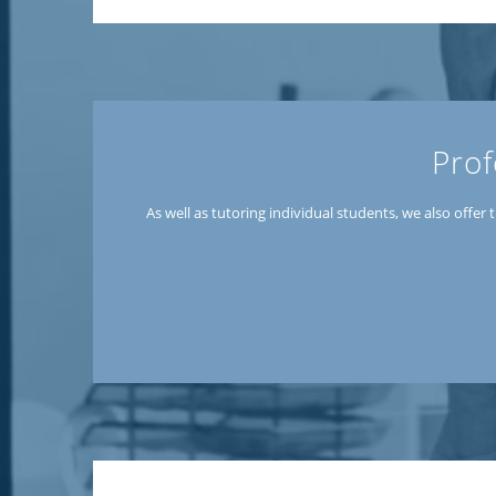
Prof
As well as tutoring individual students, we also offe