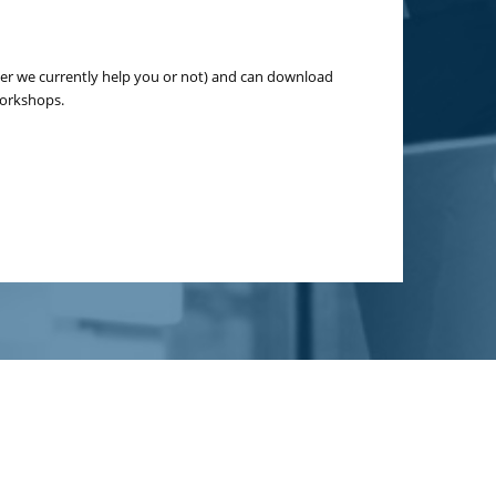
er we currently help you or not) and can download
workshops.