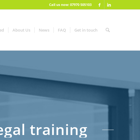
Call us now: 07970 505103
red
About Us
News
FAQ
Get in touch
gal training