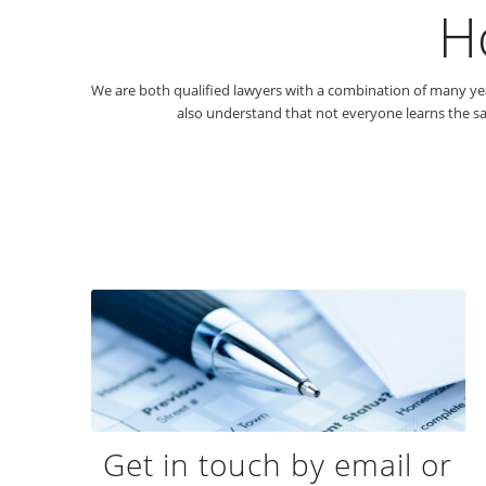
H
We are both qualified lawyers with a combination of many year
also understand that not everyone learns the sa
Get in touch by email or