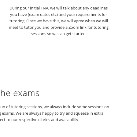
During our initial TNA, we will talk about any deadlines
you have (exam dates etc) and your requirements for
tutoring. Once we have this, we will agree when we will
meet to tutor you and provide a Zoom link for tutoring
sessions so we can get started.
the exams
un of tutoring sessions, we always include some sessions on
g exams. We are always happy to try and squeeze in extra
ect to our respective diaries and availability.