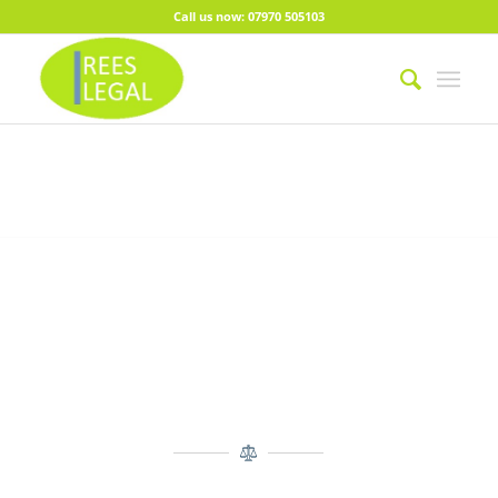
Call us now: 07970 505103