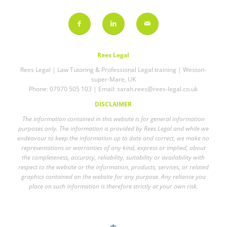
Rees Legal
Rees Legal | Law Tutoring & Professional Legal training | Weston-
super-Mare, UK
Phone: 07970 505 103 | Email:
sarah.rees@rees-legal.co.uk
DISCLAIMER
The information contained in this website is for general information
purposes only. The information is provided by Rees Legal and while we
endeavour to keep the information up to date and correct, we make no
representations or warranties of any kind, express or implied, about
the completeness, accuracy, reliability, suitability or availability with
respect to the website or the information, products, services, or related
graphics contained on the website for any purpose. Any reliance you
place on such information is therefore strictly at your own risk.