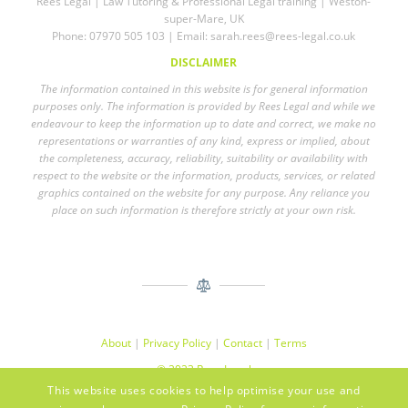
Rees Legal | Law Tutoring & Professional Legal training | Weston-
super-Mare, UK
Phone: 07970 505 103 | Email:
sarah.rees@rees-legal.co.uk
DISCLAIMER
The information contained in this website is for general information
purposes only. The information is provided by Rees Legal and while we
endeavour to keep the information up to date and correct, we make no
representations or warranties of any kind, express or implied, about
the completeness, accuracy, reliability, suitability or availability with
respect to the website or the information, products, services, or related
graphics contained on the website for any purpose. Any reliance you
place on such information is therefore strictly at your own risk.
About
|
Privacy Policy
|
Contact
|
Terms
© 2023 Rees Legal
This website uses cookies to help optimise your use and