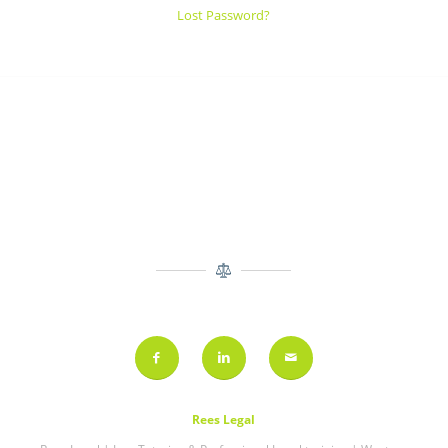
Lost Password?
Rees Legal