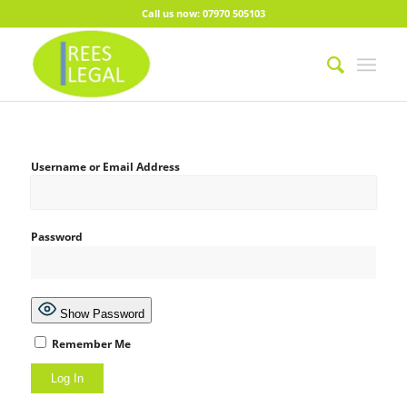
Call us now: 07970 505103
Username or Email Address
Password
Show Password
Remember Me