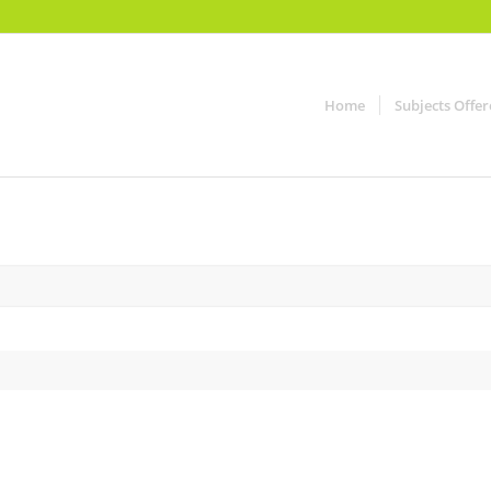
Home
Subjects Offe