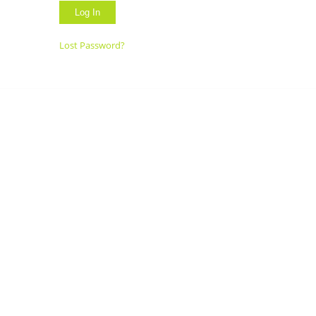
Lost Password?