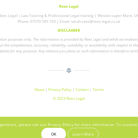
Rees Legal
Rees Legal | Law Tutoring & Professional Legal training | Weston-super-Mare, U
Phone: 07970 505 103 | Email:
sarah.rees@rees-legal.co.uk
DISCLAIMER
mation purposes only. The information is provided by Rees Legal and while we endea
 the completeness, accuracy, reliability, suitability or availability with respect to th
bsite for any purpose. Any reliance you place on such information is therefore strict
About
|
Privacy Policy
|
Contact
|
Terms
© 2023 Rees Legal
perience, please see our Privacy Policy for more information. To customi
OK
Learn More