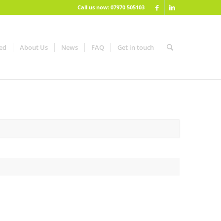
Call us now: 07970 505103
red
About Us
News
FAQ
Get in touch