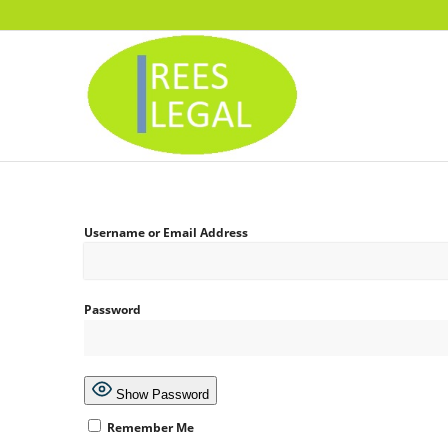
Username or Email Address
Password
Show Password
Remember Me