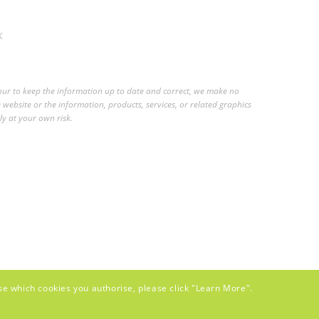
K
vour to keep the information up to date and correct, we make no
e website or the information, products, services, or related graphics
ly at your own risk.
se which cookies you authorise, please click "Learn More".