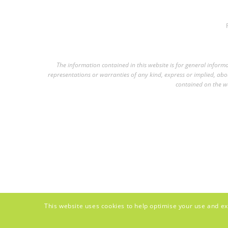
The information contained in this website is for general infor
representations or warranties of any kind, express or implied, about
contained on the we
This website uses cookies to help optimise your use and ex